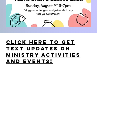
Click here to get
text updates on
ministry activities
and events!