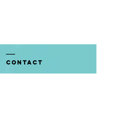
Contact
5920 FM 2920
Spring, TX 77388
In Office Hours: Mon-Thurs 9am-1pm
Tel:
281-353-8202
allison@kleinumc.org