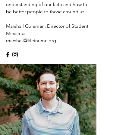
understanding of our faith and how to
be better people to those around us.
Marshall Coleman, Director of Student
Ministries
marshall@kleinumc.org