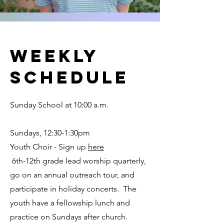
weekly
schedule
Sunday School at 10:00 a.m.
Sundays, 12:30-1:30pm
Youth Choir - Sign up
here
6th-12th grade lead worship quarterly,
go on an annual outreach tour, and
participate in holiday concerts. The
youth have a fellowship lunch and
practice on Sundays after church.