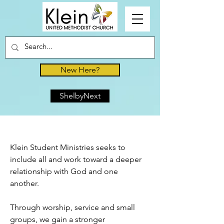
New Here?
ShelbyNext
Klein Student Ministries seeks to
include all and work toward a deeper
relationship with God and one
another.
Through worship, service and small
groups, we gain a stronger