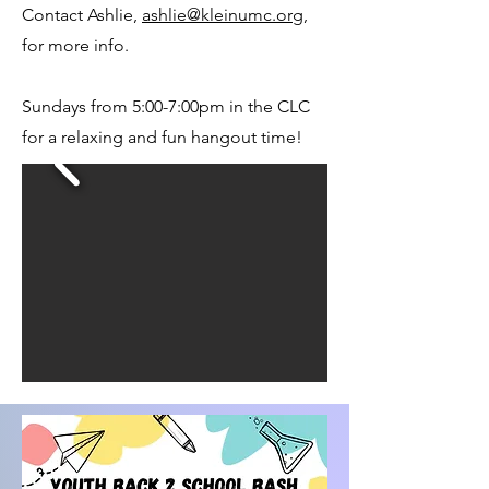
Contact Ashlie,
ashlie@kleinumc.org
,
for more info.
Sundays from 5:00-7:00pm in the CLC
for a relaxing and fun hangout time!