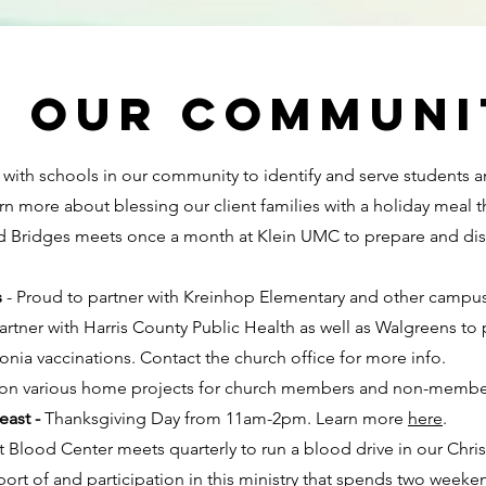
g our communi
with schools in our community to identify and serve students a
rn more about blessing our client families with a holiday meal 
Bridges meets once a month at Klein UMC to prepare and dist
s
- Proud to partner with Kreinhop Elementary and other campus
rtner with Harris County Public Health as well as Walgreens to 
onia vaccinations. Contact the church office for more info.
on various home projects for church members and non-membe
east -
Thanksgiving Day from 11am-2pm. Learn more
here
.
t Blood Center meets quarterly to run a blood drive in our Chris
ort of and participation in this ministry that spends two weeken