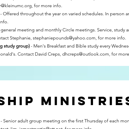
er@kleinumc.org
, for more info.
- Offered throughout the year on varied schedules. In person a
info.
general meeting and monthly Circle meetings. Service, study an
ntact Stephanie,
stephaniepounds@yahoo.com
, for more info.
g study group)
- Men's Breakfast and Bible study every Wednes
Donald's. Contact David Creps,
dhcreps@outlook.com
, for more
hip ministrie
y
- Senior adult group meeting on the first Thursday of each mo
ntact Jim,
jamestmartin@att.net
, for more info.