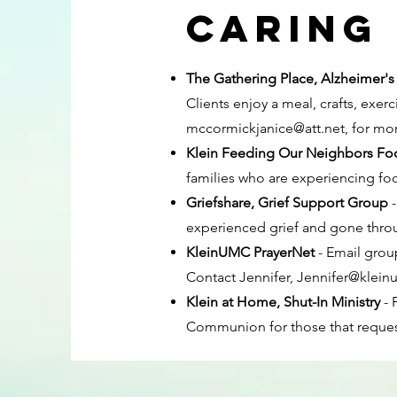
Caring 
The Gathering Place, Alzheimer's
Clients enjoy a meal, crafts, exe
mccormickjanice@att.net
, for mo
Klein Feeding Our Neighbors Fo
families who are experiencing foo
Griefshare, Grief Support Group
experienced grief and gone throu
KleinUMC PrayerNet
- Email grou
Contact Jennifer,
Jennifer@klein
Klein at Home, Shut-In Ministry
- 
Communion for those that request