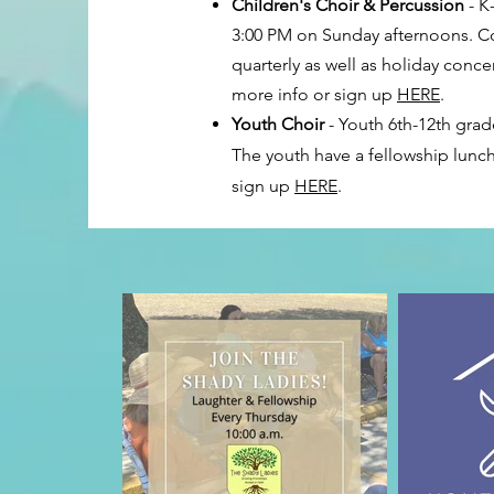
Children's Choir & Percussion
- K
3:00 PM on Sunday afternoons. Co
quarterly as well as holiday conc
more info or sign up
HERE
.
Youth Choir
- Youth 6th-12th grad
The youth have a fellowship lunch
sign up
HERE
.