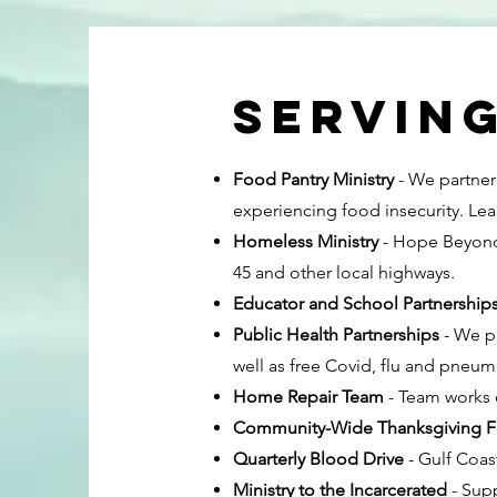
Servin
Food Pantry Ministry
- We partner 
experiencing food insecurity. Lea
Homeless Ministry
- Hope Beyond 
45 and other local highways.
Educator and School Partnership
Public Health Partnerships
- We pa
well as free Covid, flu and pneum
Home Repair Team
- Team works 
Community-Wide Thanksgiving F
Quarterly Blood Drive
- Gulf Coas
Ministry to the Incarcerated
- Supp