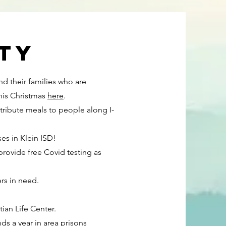
ty
nd their families who are
this Christmas
here
.
ribute meals to people along I-
es in Klein ISD!
provide free Covid testing as
rs in need.
tian Life Center.
ds a year in area prisons