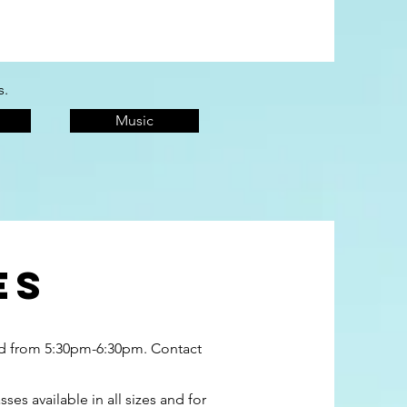
s.
Music
es
ved from 5:30pm-6:30pm. Contact
s available in all sizes and for