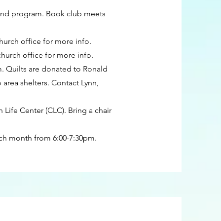
 and program. Book club meets
hurch office for more info.
urch office for more info.
. Quilts are donated to Ronald
rea shelters. Contact Lynn,
Life Center (CLC). Bring a chair
ch month from 6:00-7:30pm.