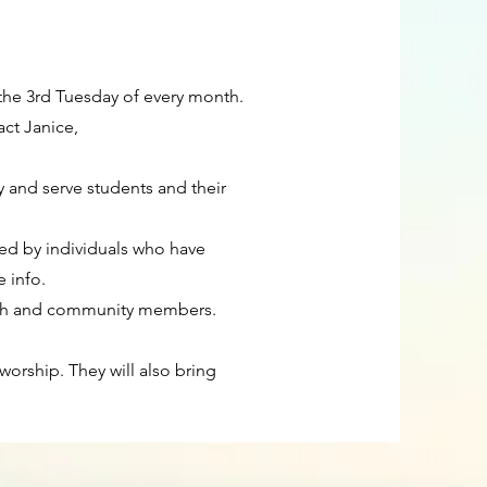
 the 3rd Tuesday of every month.
act Janice,
y and serve students and their
Led by individuals who have
e info.
hurch and community members.
orship. They will also bring