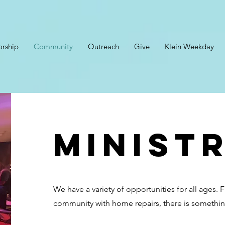
rship
Community
Outreach
Give
Klein Weekday
ministr
We have a variety of opportunities for all ages. 
community with home repairs, there is somethin