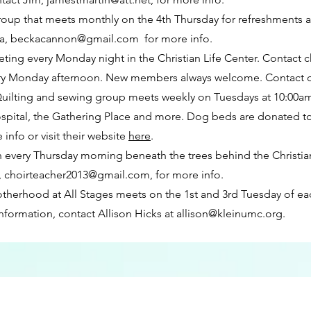
oup that meets monthly on the 4th Thursday for refreshments
ka,
beckacannon@gmail.com
for more info.
eting every Monday night in the Christian Life Center. Contact c
ry Monday afternoon. New members always welcome. Contact ch
uilting and sewing group meets weekly on Tuesdays at 10:00am
ital, the Gathering Place and more. Dog beds are donated to a
e info or visit their website
here
.
 every Thursday morning beneath the trees behind the Christian 
,
choirteacher2013@gmail.com
, for more info.
herhood at All Stages meets on the 1st and 3rd Tuesday of ea
information, contact Allison Hicks at
allison@kleinumc.org
.