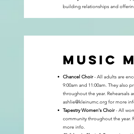
building relationships and offeri
music m
Chancel Choir
- All adults are e
9:00am and 11:00am. They also pr
throughout the year. Rehearsals 
ashlie@kleinumc.org
for more inf
Tapestry Women's Choir
- All wom
community throughout the year.
more info.