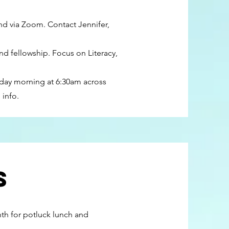
nd via Zoom. Contact Jennifer,
d fellowship. Focus on Literacy,
day morning at 6:30am across
 info.
s
nth for potluck lunch and