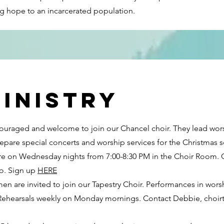
ng hope to an incarcerated population.
inistry
ncouraged and welcome to join our Chancel choir. They lead wo
epare special concerts and worship services for the Christmas 
are on Wednesday nights from 7:00-8:30 PM in the Choir Room. C
o. Sign up
HERE
en are invited to join our Tapestry Choir. Performances in wors
 Rehearsals weekly on Monday mornings. Contact Debbie,
choi