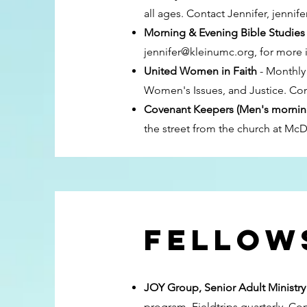
all ages. Contact Jennifer,
jennif
Morning & Evening Bible Studies
jennifer@kleinumc.org
, for more 
United Women in Faith
- Monthly 
Women's Issues, and Justice. Co
Covenant Keepers (Men's mornin
the street from the church at Mc
Fellows
JOY Group, Senior Adult Ministr
program. Fieldtrips quarterly. Co