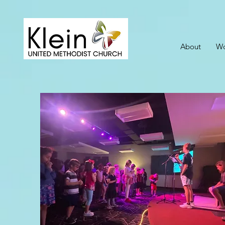
About
Wo