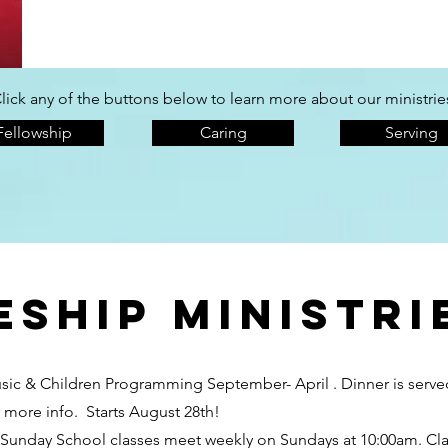
lick any of the buttons below to learn more about our ministrie
Fellowship
Caring
Serving
eship ministri
usic & Children Programming September- April . Dinner is ser
r more info. Starts August 28th!
unday School classes meet weekly on Sundays at 10:00am. Classe