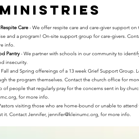
ministries
 Respite Care
- We offer respite care and care-giver support on
rcise and a program! On-site support group for care-givers. Cont
re info.
od Pantry
- We partner with schools in our community to identif
d insecurity.
- Fall and Spring offereings of a 13 week Grief Support Group. 
gh the program themselves. Contact the church office for mor
p of people that regularly pray for the concerns sent in by c
umc.org
, for more info.
Pastors visiting those who are home-bound or unable to attend w
 it. Contact Jennifer,
jennifer@kleinumc.org
, for more info.