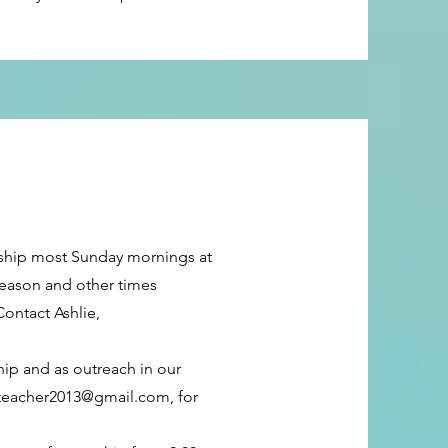
rship most Sunday mornings at
season and other times
ontact Ashlie,
hip and as outreach in our
rteacher2013@gmail.com
, for