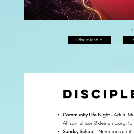
C
Discipleship
Discipl
Community Life Night
- Adult, M
Allison,
allison@kleinumc.org
, fo
Sunday School
- Numerous adult S