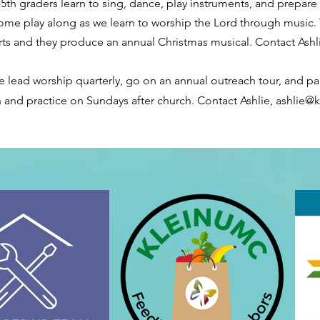
-5th graders learn to sing, dance, play instruments, and prepare
me play along as we learn to worship the Lord through music. 
erts and they produce an annual Christmas musical. Contact Ashl
e lead worship quarterly, go on an annual outreach tour, and par
 and practice on Sundays after church. Contact Ashlie,
ashlie@