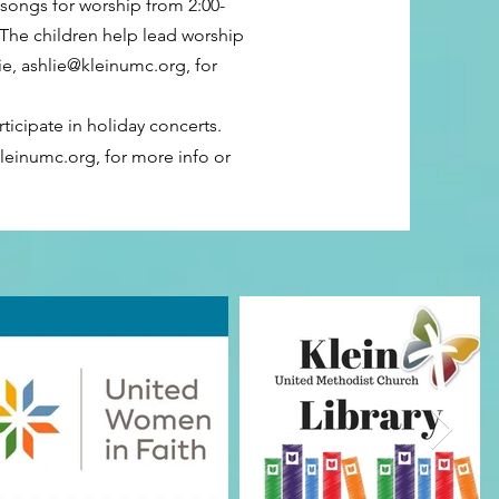
 songs for worship from 2:00-
The children help lead worship
ie,
ashlie@kleinumc.org
, for
ticipate in holiday concerts.
kleinumc.org
, for more info or