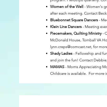
Women of the Well
- Women's gr
after each meeting. Contact Bec
Bluebonnet Square Dancers
- Me
Klein Line Dancers
- Meeting eve
Piecemakers, Quilting Ministry
- Q
McDonald House, Tomball VA Hosp
lynn.creps@comcast.net
, for mor
Shady Ladies
- Fellowship and fun
and join the fun! Contact Debbie
MAMAS
- Moms Appreciating Mot
Childcare is available. For more 