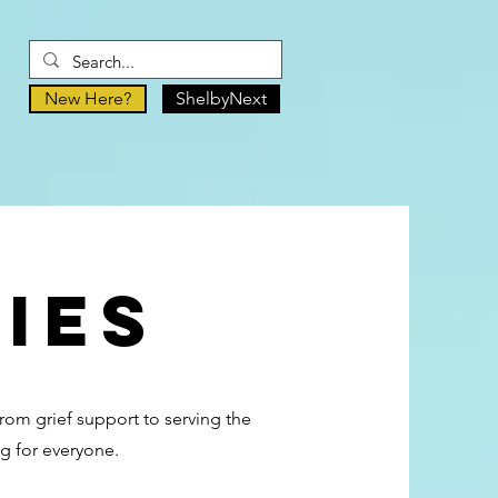
New Here?
ShelbyNext
ies
From grief support to serving the
g for everyone.